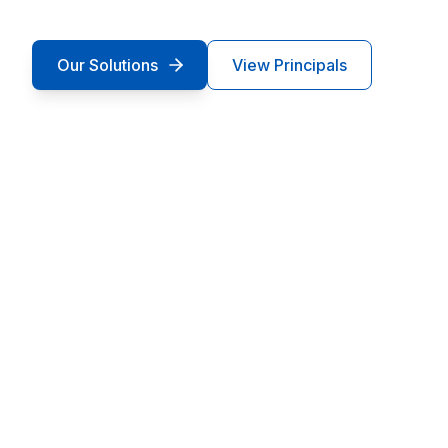
Our Solutions
View Principals