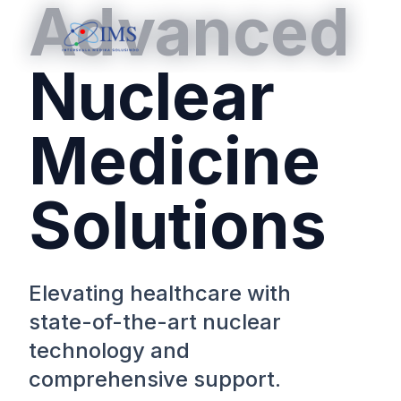
Advanced
Nuclear
Medicine
Solutions
Elevating healthcare with
state-of-the-art nuclear
technology and
comprehensive support.