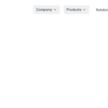
Company
Products
Soluti