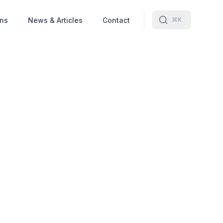
ons
News & Articles
Contact
⌘K